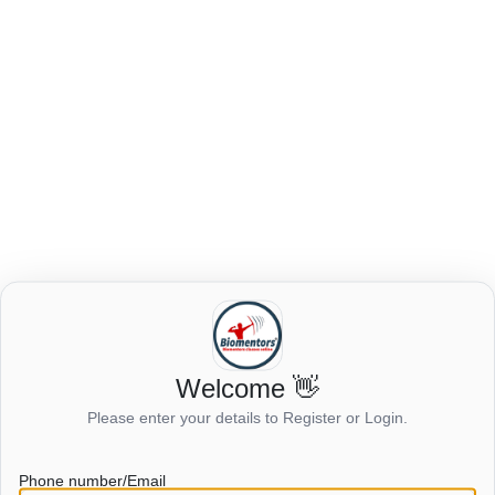
Login to view this page
Welcome 👋
Please enter your details to Register or Login.
Click here to login
Phone number/Email