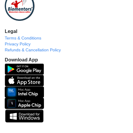
Legal
Terms & Conditions
Privacy Policy
Refunds & Cancellation Policy
Download App