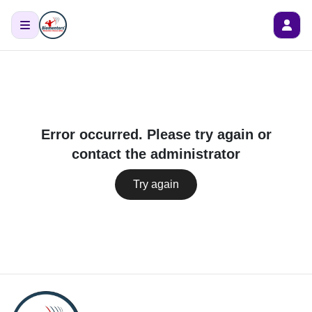
Error occurred. Please try again or
contact the administrator
Try again